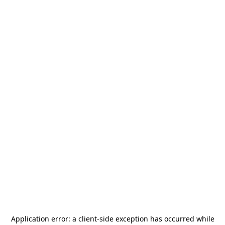
Application error: a
client
-side exception has occurred while