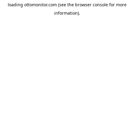
loading
ottomonitor.com
(see the
browser console
for more
information).